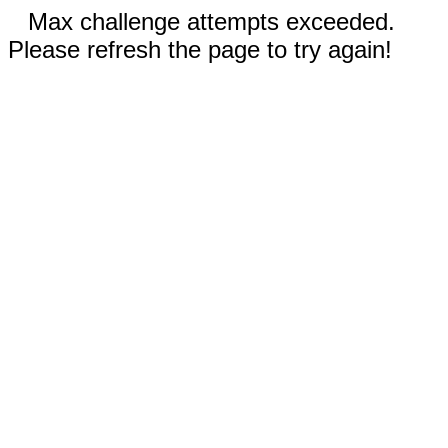
Max challenge attempts exceeded.
Please refresh the page to try again!