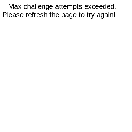
Max challenge attempts exceeded.
Please refresh the page to try again!