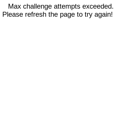
Max challenge attempts exceeded.
Please refresh the page to try again!