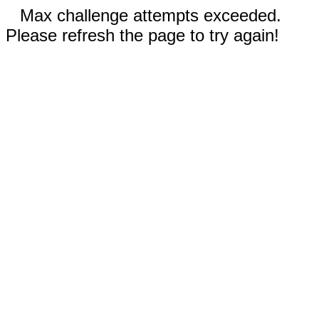
Max challenge attempts exceeded.
Please refresh the page to try again!