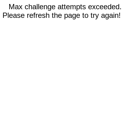
Max challenge attempts exceeded.
Please refresh the page to try again!