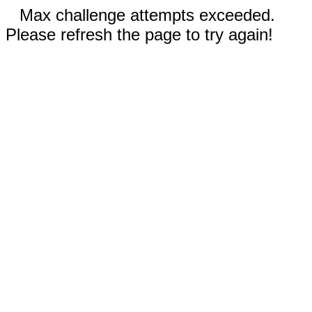
Max challenge attempts exceeded.
Please refresh the page to try again!