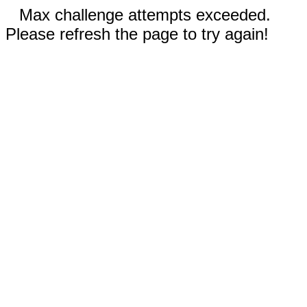
Max challenge attempts exceeded.
Please refresh the page to try again!