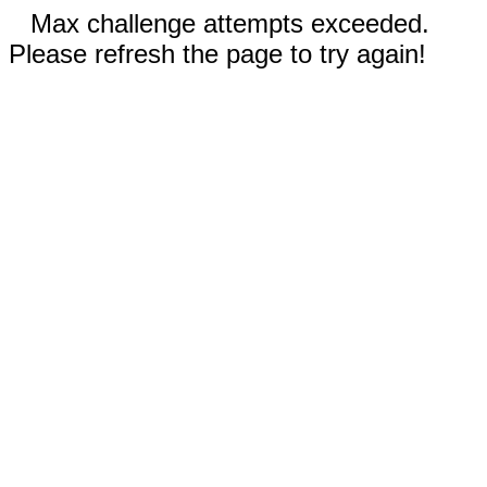
Max challenge attempts exceeded.
Please refresh the page to try again!