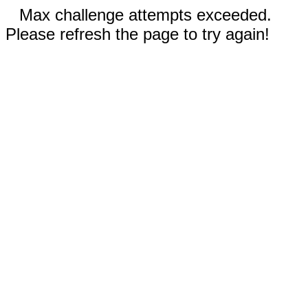
Max challenge attempts exceeded.
Please refresh the page to try again!